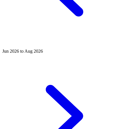
Jun 2026 to Aug 2026