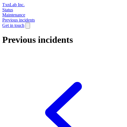
TxnLab Inc.
Status
Maintenance
Previous incidents
Get in touch
Previous incidents